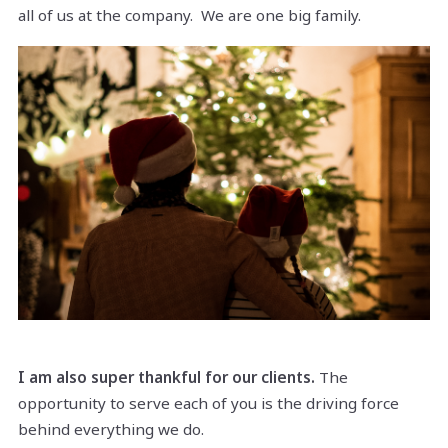
all of us at the company. We are one big family.
I am also super thankful for our clients.
The
opportunity to serve each of you is the driving force
behind everything we do.