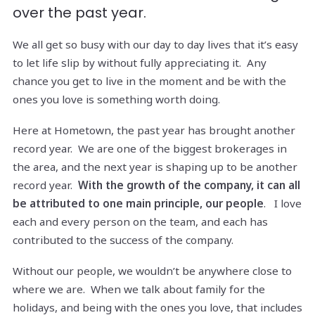
over the past year.
We all get so busy with our day to day lives that it’s easy
to let life slip by without fully appreciating it. Any
chance you get to live in the moment and be with the
ones you love is something worth doing.
Here at Hometown, the past year has brought another
record year. We are one of the biggest brokerages in
the area, and the next year is shaping up to be another
record year.
With the growth of the company, it can all
be attributed to one main principle, our people
. I love
each and every person on the team, and each has
contributed to the success of the company.
Without our people, we wouldn’t be anywhere close to
where we are. When we talk about family for the
holidays, and being with the ones you love, that includes