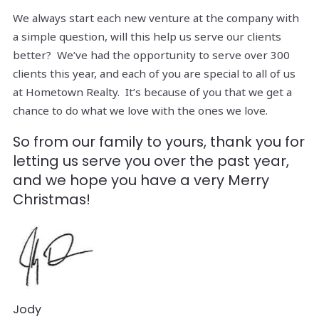
We always start each new venture at the company with
a simple question, will this help us serve our clients
better? We’ve had the opportunity to serve over 300
clients this year, and each of you are special to all of us
at Hometown Realty. It’s because of you that we get a
chance to do what we love with the ones we love.
So from our family to yours, thank you for
letting us serve you over the past year,
and we hope you have a very Merry
Christmas!
Jody