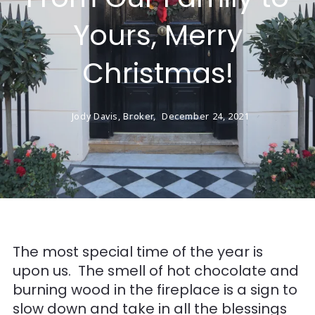
Yours, Merry
Christmas!
Jody Davis, Broker,
December 24, 2021
The most special time of the year is
upon us. The smell of hot chocolate and
burning wood in the fireplace is a sign to
slow down and take in all the blessings