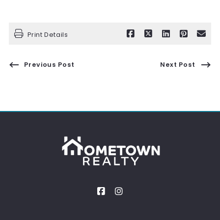
Print Details
Previous Post
Next Post