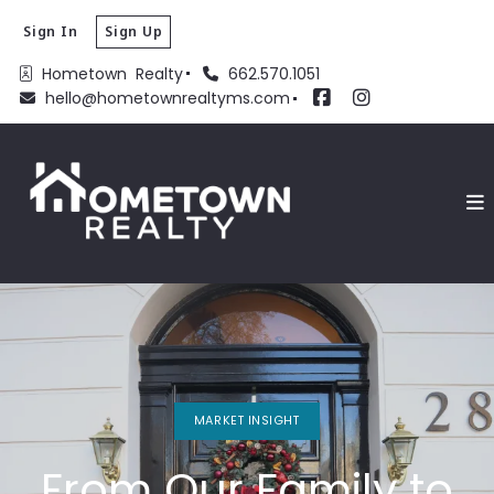
Sign In
Sign Up
Hometown  Realty
662.570.1051
hello@hometownrealtyms.com
MARKET INSIGHT
From Our Family to