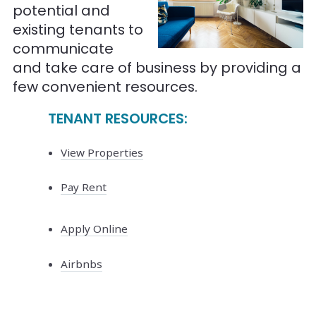
potential and
existing tenants to
communicate
and take care of business by providing a
few convenient resources.
TENANT RESOURCES:
View Properties
Pay Rent
Apply Online
Airbnbs