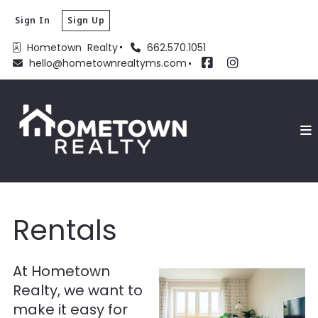
Sign In
Sign Up
Hometown  Realty
662.570.1051
hello@hometownrealtyms.com
Rentals
At Hometown
Realty, we want to
make it easy for