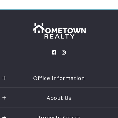
Office Information
Hometown Realty - Columbus
About Us
410 Main St. Ste 1
Columbus, MS 39701
Our Team
US
Property Search